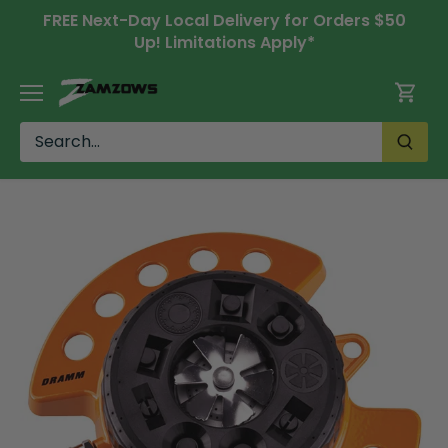
Skip
FREE Next-Day Local Delivery for Orders $50
to
Up! Limitations Apply*
content