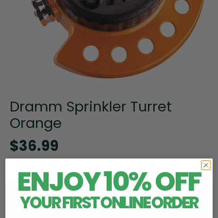
Dramm Sprinkler Turret
Orange
$36.99
ENJOY 10% OFF
Product Information
YOUR FIRST ONLINE ORDER