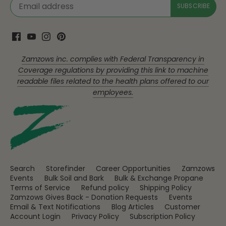
Zamzows inc. complies with Federal Transparency in
Coverage regulations by providing this link to machine
readable files related to the health plans offered to our
employees.
Search
Storefinder
Career Opportunities
Zamzows
Events
Bulk Soil and Bark
Bulk & Exchange Propane
Terms of Service
Refund policy
Shipping Policy
Zamzows Gives Back - Donation Requests
Events
Email & Text Notifications
Blog Articles
Customer
Account Login
Privacy Policy
Subscription Policy