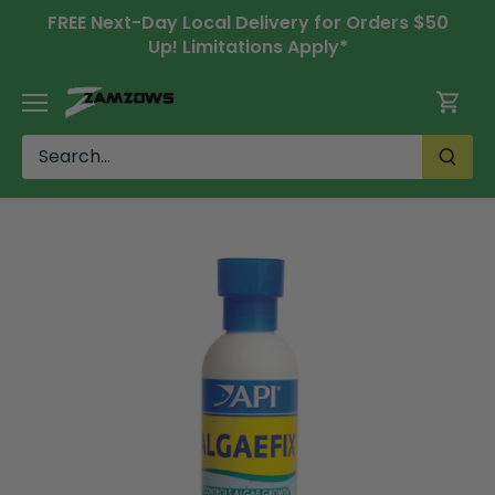
Skip
FREE Next-Day Local Delivery for Orders $50
to
Up! Limitations Apply*
content