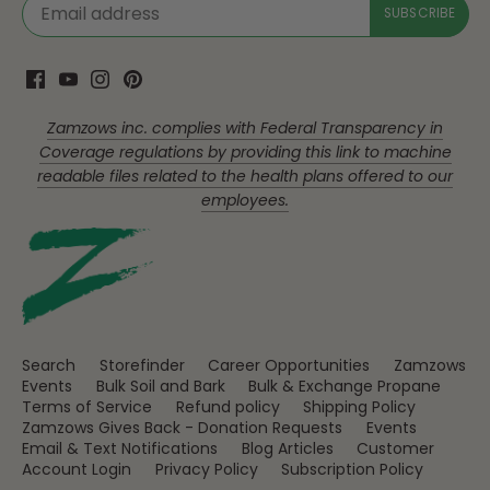
Zamzows inc. complies with Federal Transparency in
Coverage regulations by providing this link to machine
readable files related to the health plans offered to our
employees.
Search
Storefinder
Career Opportunities
Zamzows
Events
Bulk Soil and Bark
Bulk & Exchange Propane
Terms of Service
Refund policy
Shipping Policy
Zamzows Gives Back - Donation Requests
Events
Email & Text Notifications
Blog Articles
Customer
Account Login
Privacy Policy
Subscription Policy