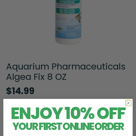
Aquarium Pharmaceuticals
Algea Fix 8 OZ
$14.99
ENJOY 10% OFF
Product Information
YOUR FIRST ONLINE ORDER